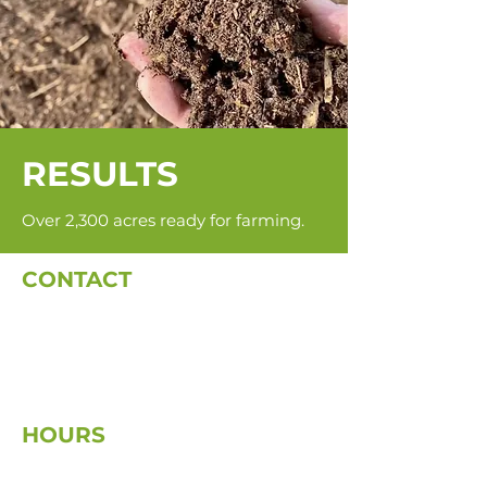
RESULTS
Over 2,300 acres ready for farming.
CONTACT
dale@diversifiedfo
restryinc.ca
(705) 475-8171
42 Kimberly Drive
Kapuskasing, ON P5N 1L5
HOURS
Mon–Fri: 8 AM to 5 PM
Weekends: Closed