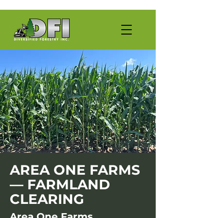
AREA ONE FARMS
— FARMLAND
CLEARING
Area One Farms