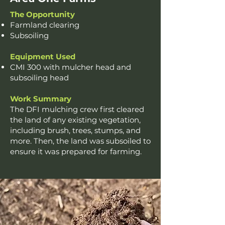
The Opportunity
Farmland clearing
Subsoiling
Equipment Used
CMI 300 with mulcher head and
subsoiling head
Work Summary
The DFI mulching crew first cleared
the land of any existing vegetation,
including brush, trees, stumps, and
more. Then, the land was subsoiled to
ensure it was prepared for farming.